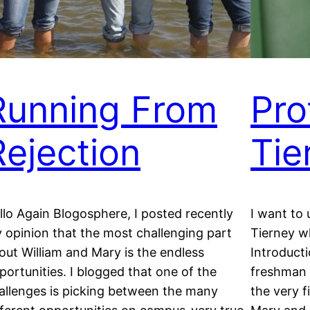
Running From
Pro
Rejection
Tie
llo Again Blogosphere, I posted recently
I want to 
 opinion that the most challenging part
Tierney w
out William and Mary is the endless
Introducti
portunities. I blogged that one of the
freshman y
allenges is picking between the many
the very f