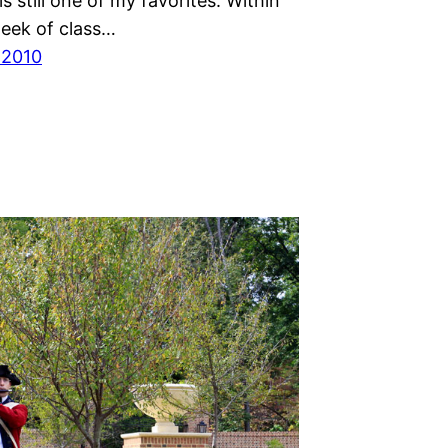
s still one of my favorites. Within
week of class…
 2010