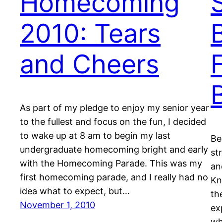
Homecoming
2010: Tears
and Cheers
As part of my pledge to enjoy my senior year
to the fullest and focus on the fun, I decided
to wake up at 8 am to begin my last
Be
undergraduate homecoming bright and early
st
with the Homecoming Parade. This was my
an
first homecoming parade, and I really had no
Kn
idea what to expect, but…
th
November 1, 2010
ex
wh