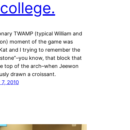
college.
ionary TWAMP (typical William and
son) moment of the game was
 Kat and I trying to remember the
stone”–you know, that block that
he top of the arch–when Jeewon
usly drawn a croissant.
7, 2010