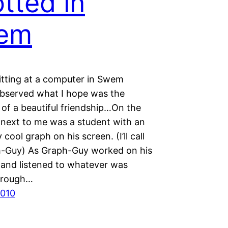
tted in
em
sitting at a computer in Swem
 observed what I hope was the
 of a beautiful friendship…On the
next to me was a student with an
 cool graph on his screen. (I’ll call
-Guy) As Graph-Guy worked on his
and listened to whatever was
hrough…
2010