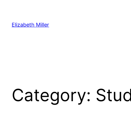
Skip
to
content
Elizabeth Miller
Category:
Stud