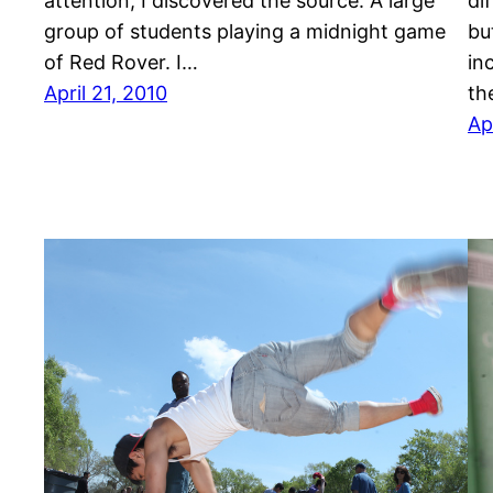
attention, I discovered the source: A large
di
group of students playing a midnight game
bu
of Red Rover. I…
in
April 21, 2010
th
Ap