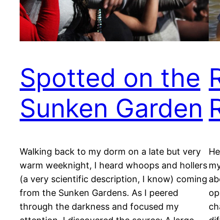
Spotted on the
Sunken Garden
Walking back to my dorm on a late but very
He
warm weeknight, I heard whoops and hollers
my
(a very scientific description, I know) coming
ab
from the Sunken Gardens. As I peered
op
through the darkness and focused my
ch