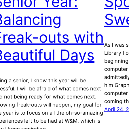
Senior Year:
Spo
Balancing
Sw
Freak-outs with
As I was 
Beautiful Days
Library I
beginning
computer 
admittedly
ing a senior, I know this year will be
him Graph
ressful. I will be afraid of what comes next
computer 
d not being ready for what comes next.
coming t
owing freak-outs will happen, my goal for
April 24, 
e year is to focus on all the oh-so-amazing
periences left to be had at W&M, which is
y I keep reminding…