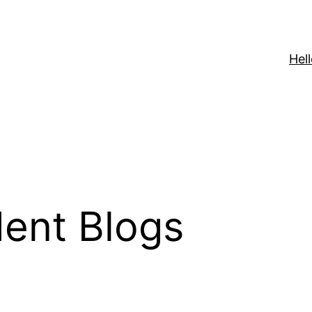
Hell
ent Blogs