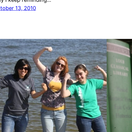
tober 13, 2010