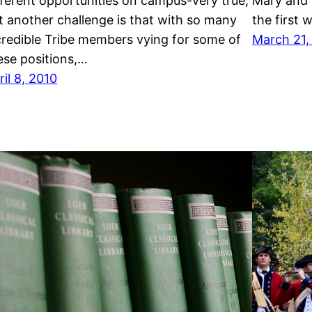
fferent opportunities on campus-very true,
Mary and i
t another challenge is that with so many
the first 
credible Tribe members vying for some of
March 21,
ese positions,…
ril 8, 2010