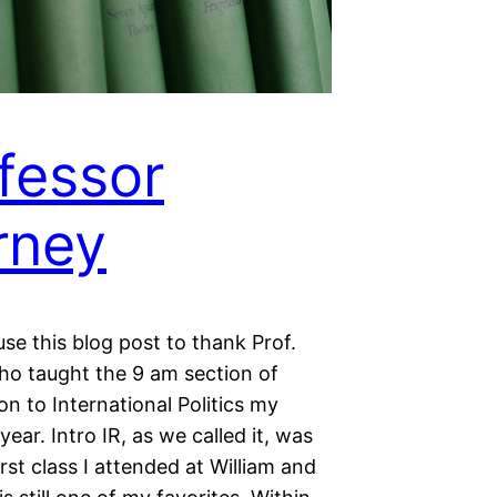
fessor
rney
use this blog post to thank Prof.
ho taught the 9 am section of
on to International Politics my
ear. Intro IR, as we called it, was
irst class I attended at William and