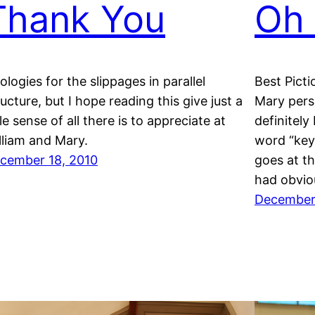
Thank You
Oh 
ologies for the slippages in parallel
Best Pict
ructure, but I hope reading this give just a
Mary per
tle sense of all there is to appreciate at
definitely
lliam and Mary.
word “key
cember 18, 2010
goes at t
had obvio
December 