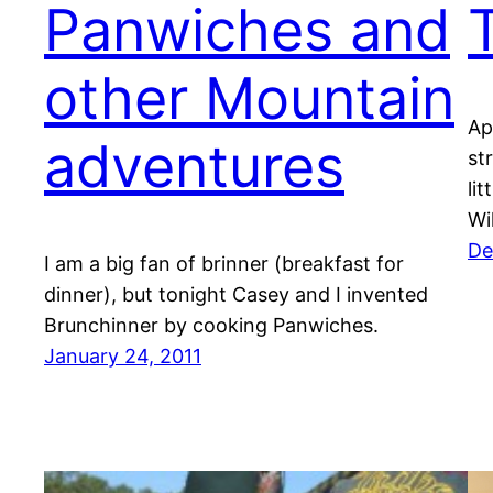
Panwiches and
other Mountain
Ap
adventures
st
lit
Wi
De
I am a big fan of brinner (breakfast for
dinner), but tonight Casey and I invented
Brunchinner by cooking Panwiches.
January 24, 2011