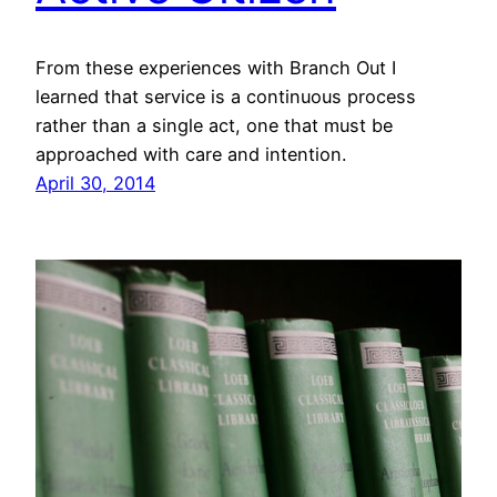
From these experiences with Branch Out I
learned that service is a continuous process
rather than a single act, one that must be
approached with care and intention.
April 30, 2014