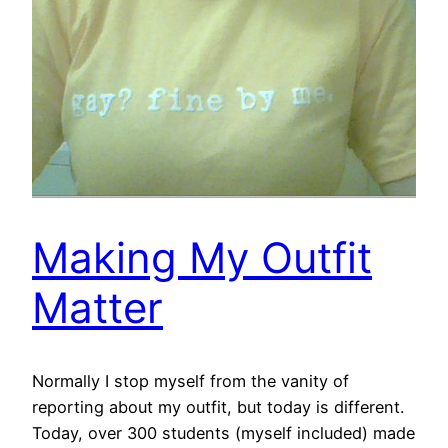
Making My Outfit
Matter
Normally I stop myself from the vanity of
reporting about my outfit, but today is different.
Today, over 300 students (myself included) made