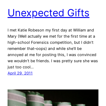
Unexpected Gifts
I met Katie Robeson my first day at William and
Mary (Well actually we met for the first time at a
high-school Forensics competition, but I didn’t
remember that–oops) and while she’ll be
annoyed at me for posting this, I was convinced
we wouldn’t be friends. I was pretty sure she was
just too cool…
April 29, 2011