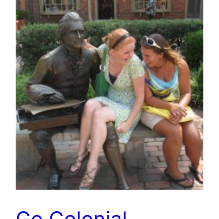
Go Colonial