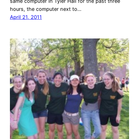
same computer in Tyler Hall for the past three
hours, the computer next to…
April 21, 2011