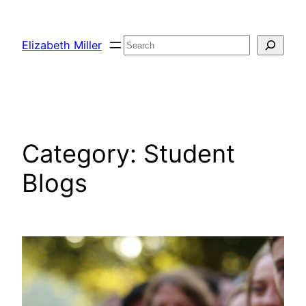
Skip
to
Search
Elizabeth Miller
content
Category:
Student
Blogs