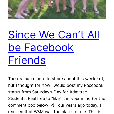
Since We Can’t All
be Facebook
Friends
There’s much more to share about this weekend,
but I thought for now I would post my Facebook
status from Saturday’s Day for Admitted
Students. Feel free to “like” it in your mind (or the
comment box below :P) Four years ago today, I
realized that W&M was the place for me. This is