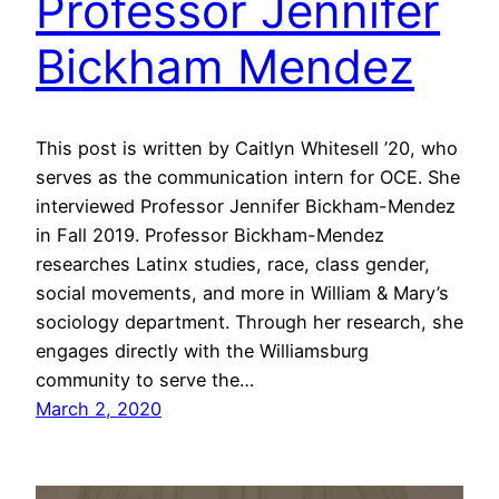
Professor Jennifer
Bickham Mendez
This post is written by Caitlyn Whitesell ’20, who
serves as the communication intern for OCE. She
interviewed Professor Jennifer Bickham-Mendez
in Fall 2019. Professor Bickham-Mendez
researches Latinx studies, race, class gender,
social movements, and more in William & Mary’s
sociology department. Through her research, she
engages directly with the Williamsburg
community to serve the…
March 2, 2020