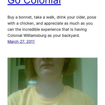
Buy a bonnet, take a walk, drink your cider, pose
with a chicken, and appreciate as much as you
can the incredible experience that is having
Colonial Williamsburg as your backyard.
March 27, 2011