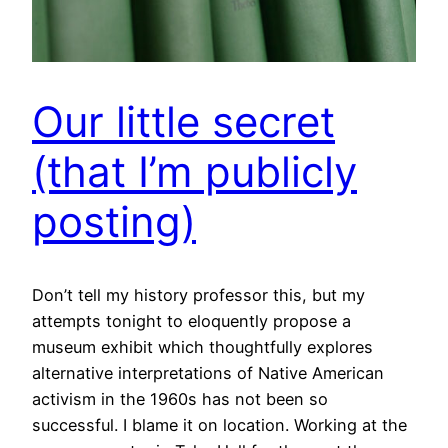
Our little secret
(that I’m publicly
posting)
Don’t tell my history professor this, but my
attempts tonight to eloquently propose a
museum exhibit which thoughtfully explores
alternative interpretations of Native American
activism in the 1960s has not been so
successful. I blame it on location. Working at the