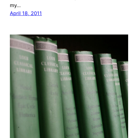
my…
April 18, 2011