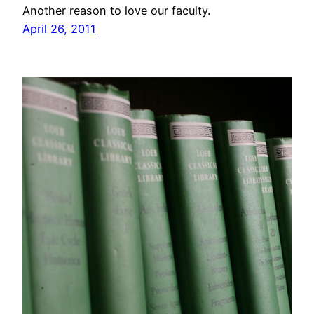
Another reason to love our faculty.
April 26, 2011