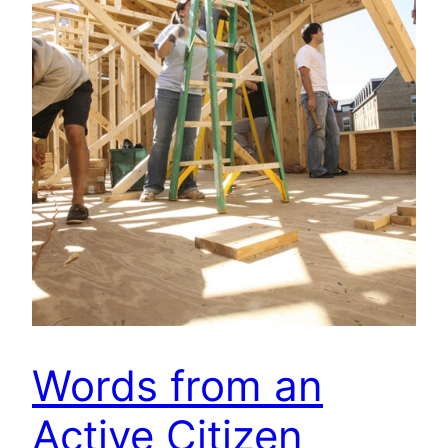
Words from an
Active Citizen