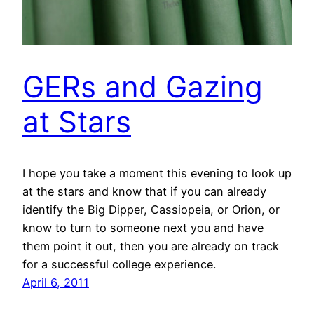
GERs and Gazing
at Stars
I hope you take a moment this evening to look up
at the stars and know that if you can already
identify the Big Dipper, Cassiopeia, or Orion, or
know to turn to someone next you and have
them point it out, then you are already on track
for a successful college experience.
April 6, 2011