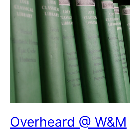
Overheard @ W&M