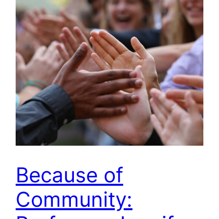
Because of
Community: