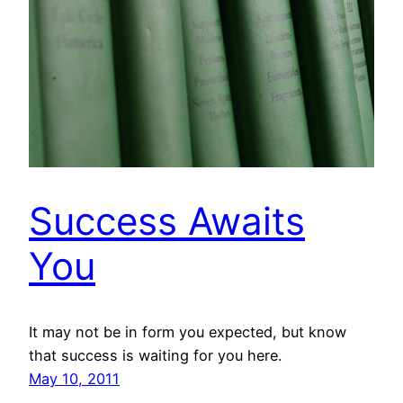
Success Awaits
You
It may not be in form you expected, but know
that success is waiting for you here.
May 10, 2011