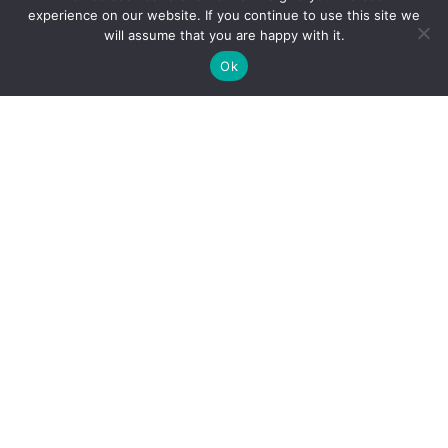
experience on our website. If you continue to use this site we
will assume that you are happy with it.
Ok
Always Do What
Your Boss Tells
You
Moral of the story: Always listen to your boss or
the universe will punish you and Justin Bieber
will be sad.