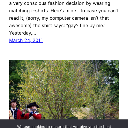
a very conscious fashion decision by wearing
matching t-shirts. Here’s mine… In case you can’t
read it, (sorry, my computer camera isn’t that
awesome) the shirt says: “gay? fine by me.”
Yesterday,…
March 24, 2011
We use cookies to ensure that we give you the best