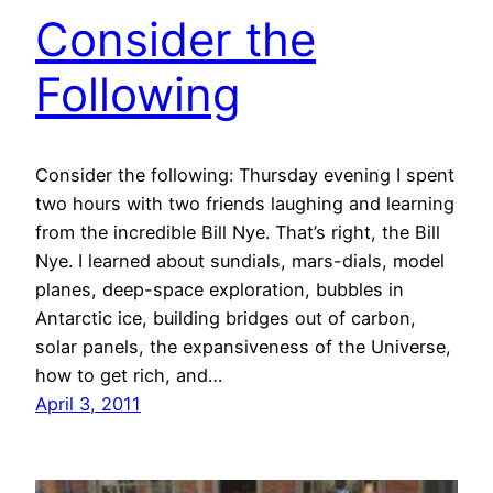
Consider the
Following
Consider the following: Thursday evening I spent
two hours with two friends laughing and learning
from the incredible Bill Nye. That’s right, the Bill
Nye. I learned about sundials, mars-dials, model
planes, deep-space exploration, bubbles in
Antarctic ice, building bridges out of carbon,
solar panels, the expansiveness of the Universe,
how to get rich, and…
April 3, 2011