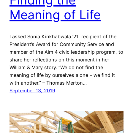
Meaning of Life
I asked Sonia Kinkhabwala ’21, recipient of the
President’s Award for Community Service and
member of the Aim 4 civic leadership program, to
share her reflections on this moment in her
William & Mary story. “We do not find the
meaning of life by ourselves alone – we find it
with another.” – Thomas Merton…
September 13, 2019