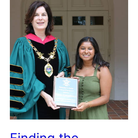
Finding the