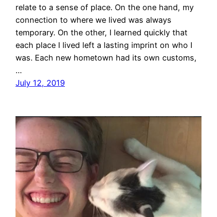
relate to a sense of place. On the one hand, my
connection to where we lived was always
temporary. On the other, I learned quickly that
each place I lived left a lasting imprint on who I
was. Each new hometown had its own customs,
…
July 12, 2019