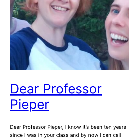
Dear Professor
Pieper
Dear Professor Pieper, I know it’s been ten years
since I was in your class and by now I can call