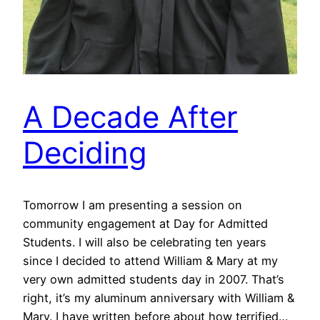
A Decade After
Deciding
Tomorrow I am presenting a session on
community engagement at Day for Admitted
Students. I will also be celebrating ten years
since I decided to attend William & Mary at my
very own admitted students day in 2007. That’s
right, it’s my aluminum anniversary with William &
Mary. I have written before about how terrified…