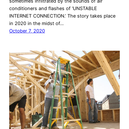
sometimes infiltrated by the sounds of air
conditioners and flashes of ‘UNSTABLE
INTERNET CONNECTION.’ The story takes place
in 2020 in the midst of…
October 7, 2020