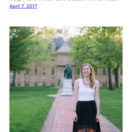
April 7, 2017