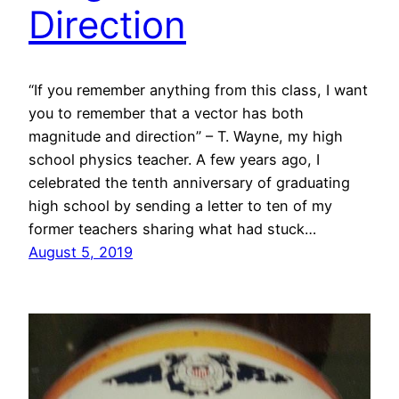
Direction
“If you remember anything from this class, I want
you to remember that a vector has both
magnitude and direction” – T. Wayne, my high
school physics teacher. A few years ago, I
celebrated the tenth anniversary of graduating
high school by sending a letter to ten of my
former teachers sharing what had stuck…
August 5, 2019