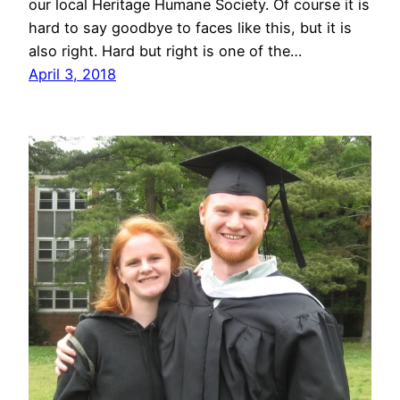
our local Heritage Humane Society. Of course it is
hard to say goodbye to faces like this, but it is
also right. Hard but right is one of the…
April 3, 2018