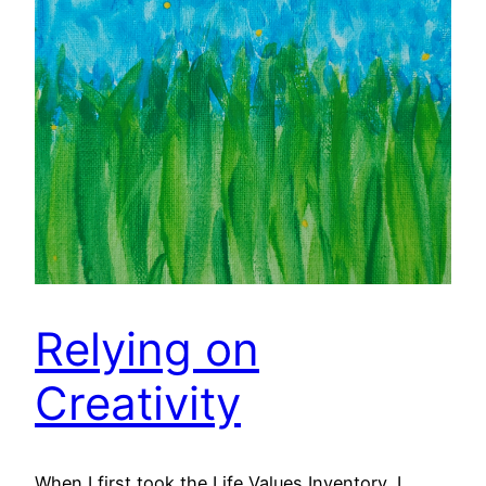
Relying on
Creativity
When I first took the Life Values Inventory, I