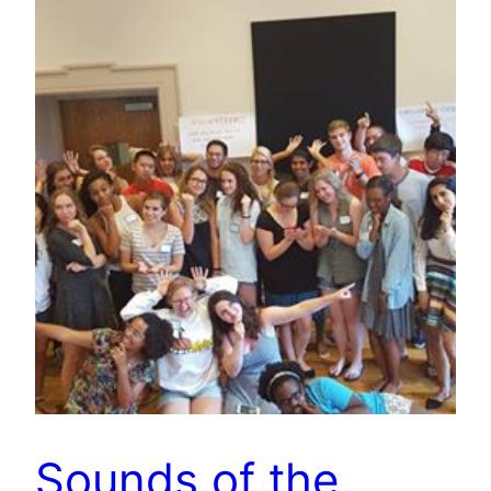
Sounds of the