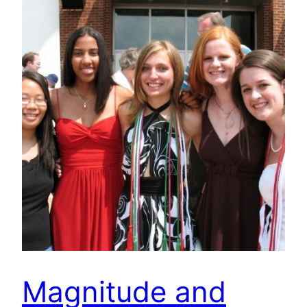
Magnitude and