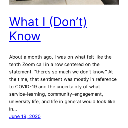
What I (Don’t)
Know
About a month ago, I was on what felt like the
tenth Zoom call in a row centered on the
statement, “there’s so much we don’t know.” At
the time, that sentiment was mostly in reference
to COVID-19 and the uncertainty of what
service-learning, community-engagement,
university life, and life in general would look like
in…
June 19, 2020