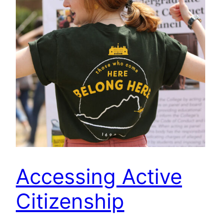
Accessing Active
Citizenship