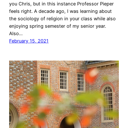
you Chris, but in this instance Professor Pieper
feels right. A decade ago, I was learning about
the sociology of religion in your class while also
enjoying spring semester of my senior year.
Also…
February 15, 2021