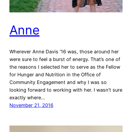
Anne
Wherever Anne Davis ’16 was, those around her
were sure to feel a burst of energy. That’s one of
the reasons I selected her to serve as the Fellow
for Hunger and Nutrition in the Office of
Community Engagement and why I was so
looking forward to working with her. I wasn’t sure
exactly where…
November 21, 2016