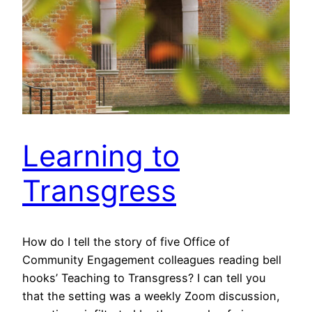
Learning to
Transgress
How do I tell the story of five Office of
Community Engagement colleagues reading bell
hooks’ Teaching to Transgress? I can tell you
that the setting was a weekly Zoom discussion,