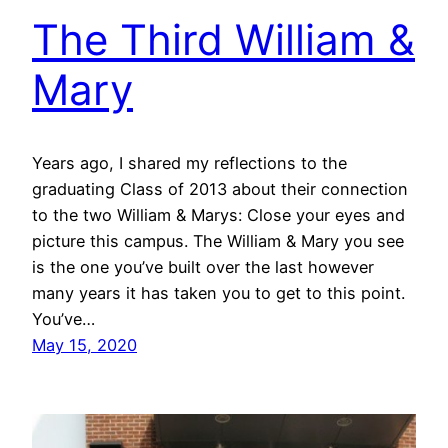
The Third William &
Mary
Years ago, I shared my reflections to the
graduating Class of 2013 about their connection
to the two William & Marys: Close your eyes and
picture this campus. The William & Mary you see
is the one you’ve built over the last however
many years it has taken you to get to this point.
You’ve…
May 15, 2020