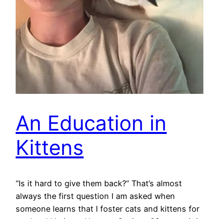
An Education in
Kittens
“Is it hard to give them back?” That’s almost
always the first question I am asked when
someone learns that I foster cats and kittens for