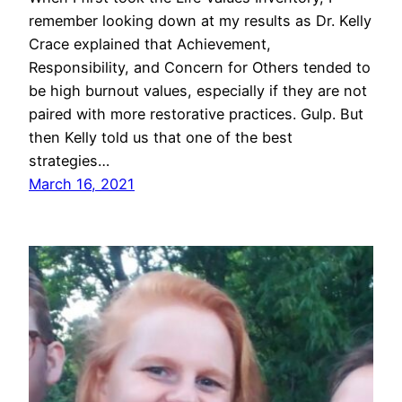
remember looking down at my results as Dr. Kelly
Crace explained that Achievement,
Responsibility, and Concern for Others tended to
be high burnout values, especially if they are not
paired with more restorative practices. Gulp. But
then Kelly told us that one of the best
strategies…
March 16, 2021