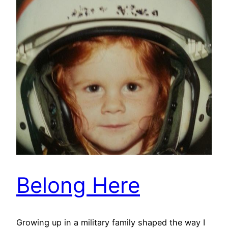
Belong Here
Growing up in a military family shaped the way I