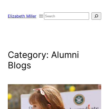
Skip
to
Search
Elizabeth Miller
content
Category:
Alumni
Blogs