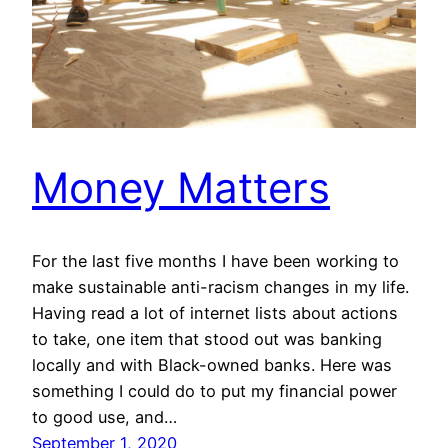
Money Matters
For the last five months I have been working to
make sustainable anti-racism changes in my life.
Having read a lot of internet lists about actions
to take, one item that stood out was banking
locally and with Black-owned banks. Here was
something I could do to put my financial power
to good use, and…
September 1, 2020