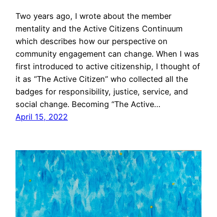
Two years ago, I wrote about the member
mentality and the Active Citizens Continuum
which describes how our perspective on
community engagement can change. When I was
first introduced to active citizenship, I thought of
it as “The Active Citizen” who collected all the
badges for responsibility, justice, service, and
social change. Becoming “The Active…
April 15, 2022