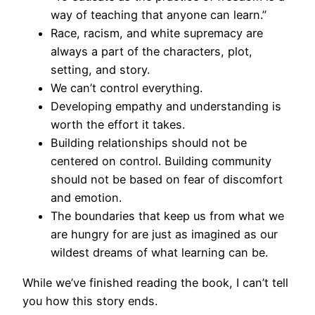
way of teaching that anyone can learn.”
Race, racism, and white supremacy are
always a part of the characters, plot,
setting, and story.
We can’t control everything.
Developing empathy and understanding is
worth the effort it takes.
Building relationships should not be
centered on control. Building community
should not be based on fear of discomfort
and emotion.
The boundaries that keep us from what we
are hungry for are just as imagined as our
wildest dreams of what learning can be.
While we’ve finished reading the book, I can’t tell
you how this story ends.