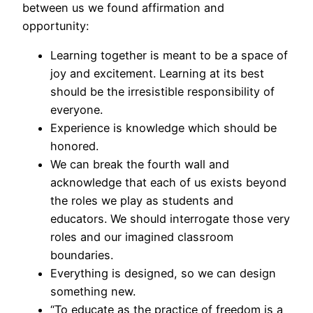
between us we found affirmation and
opportunity:
Learning together is meant to be a space of
joy and excitement. Learning at its best
should be the irresistible responsibility of
everyone.
Experience is knowledge which should be
honored.
We can break the fourth wall and
acknowledge that each of us exists beyond
the roles we play as students and
educators. We should interrogate those very
roles and our imagined classroom
boundaries.
Everything is designed, so we can design
something new.
“To educate as the practice of freedom is a