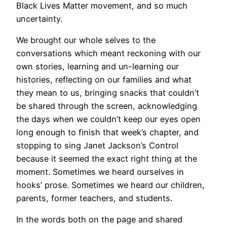
Black Lives Matter movement, and so much
uncertainty.
We brought our whole selves to the
conversations which meant reckoning with our
own stories, learning and un-learning our
histories, reflecting on our families and what
they mean to us, bringing snacks that couldn’t
be shared through the screen, acknowledging
the days when we couldn’t keep our eyes open
long enough to finish that week’s chapter, and
stopping to sing Janet Jackson’s Control
because it seemed the exact right thing at the
moment. Sometimes we heard ourselves in
hooks’ prose. Sometimes we heard our children,
parents, former teachers, and students.
In the words both on the page and shared