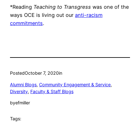
*Reading
Teaching to Transgress
was one of the
ways OCE is living out our
anti-racism
commitments
.
Posted
October 7, 2020
in
Alumni Blogs
, 
Community Engagement & Service
, 
Diversity
, 
Faculty & Staff Blogs
by
efmiller
Tags: