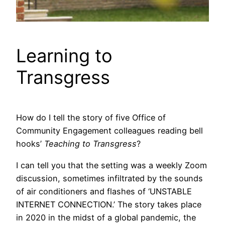
Learning to
Transgress
How do I tell the story of five Office of
Community Engagement colleagues reading bell
hooks’
Teaching to Transgress
?
I can tell you that the setting was a weekly Zoom
discussion, sometimes infiltrated by the sounds
of air conditioners and flashes of ‘UNSTABLE
INTERNET CONNECTION.’ The story takes place
in 2020 in the midst of a global pandemic, the