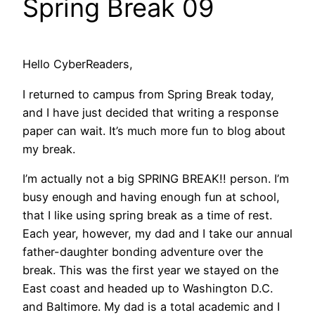
Spring Break 09
Hello CyberReaders,
I returned to campus from Spring Break today,
and I have just decided that writing a response
paper can wait. It’s much more fun to blog about
my break.
I’m actually not a big SPRING BREAK!! person. I’m
busy enough and having enough fun at school,
that I like using spring break as a time of rest.
Each year, however, my dad and I take our annual
father-daughter bonding adventure over the
break. This was the first year we stayed on the
East coast and headed up to Washington D.C.
and Baltimore. My dad is a total academic and I