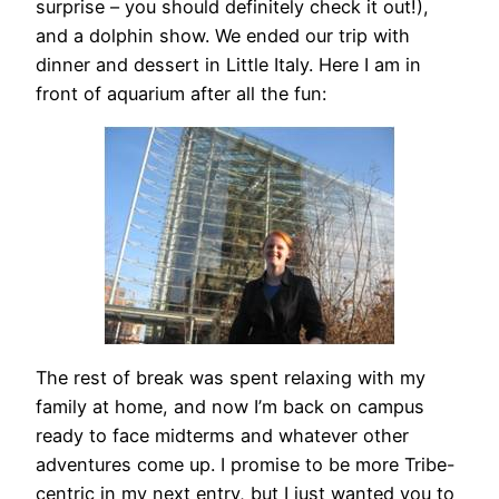
surprise – you should definitely check it out!),
and a dolphin show. We ended our trip with
dinner and dessert in Little Italy. Here I am in
front of aquarium after all the fun:
The rest of break was spent relaxing with my
family at home, and now I’m back on campus
ready to face midterms and whatever other
adventures come up. I promise to be more Tribe-
centric in my next entry, but I just wanted you to