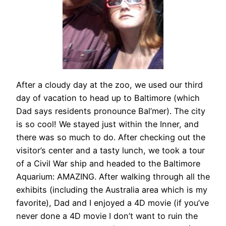
After a cloudy day at the zoo, we used our third
day of vacation to head up to Baltimore (which
Dad says residents pronounce Bal’mer). The city
is so cool! We stayed just within the Inner, and
there was so much to do. After checking out the
visitor’s center and a tasty lunch, we took a tour
of a Civil War ship and headed to the Baltimore
Aquarium: AMAZING. After walking through all the
exhibits (including the Australia area which is my
favorite), Dad and I enjoyed a 4D movie (if you’ve
never done a 4D movie I don’t want to ruin the