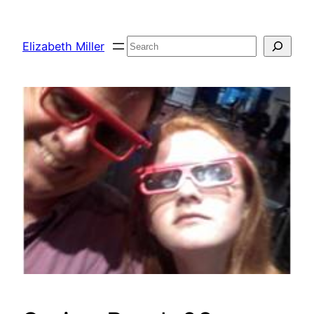
Skip
to
Search
Elizabeth Miller
content