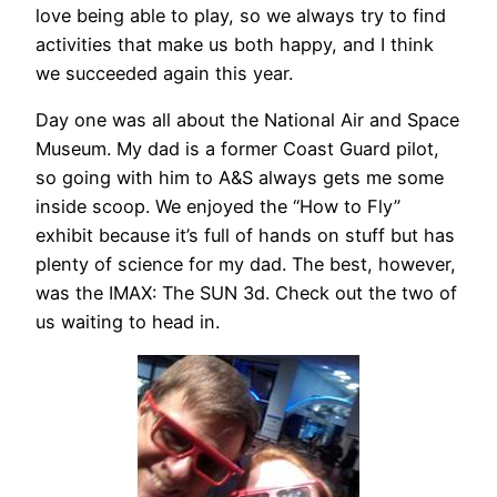
love being able to play, so we always try to find
activities that make us both happy, and I think
we succeeded again this year.
Day one was all about the National Air and Space
Museum. My dad is a former Coast Guard pilot,
so going with him to A&S always gets me some
inside scoop. We enjoyed the “How to Fly”
exhibit because it’s full of hands on stuff but has
plenty of science for my dad. The best, however,
was the IMAX: The SUN 3d. Check out the two of
us waiting to head in.