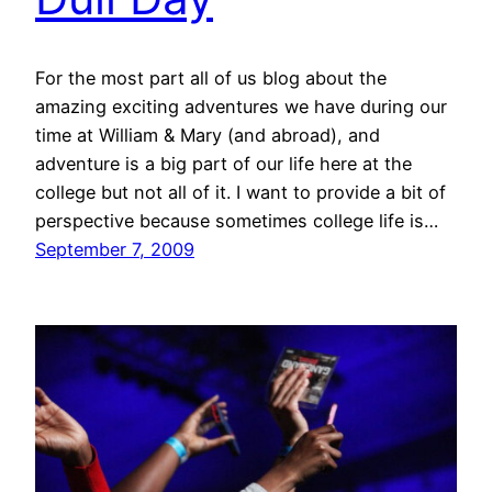
For the most part all of us blog about the
amazing exciting adventures we have during our
time at William & Mary (and abroad), and
adventure is a big part of our life here at the
college but not all of it. I want to provide a bit of
perspective because sometimes college life is…
September 7, 2009