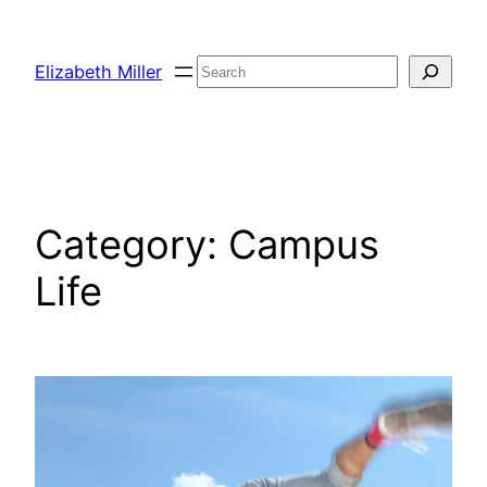
Skip
to
Search
Elizabeth Miller
content
Category:
Campus
Life