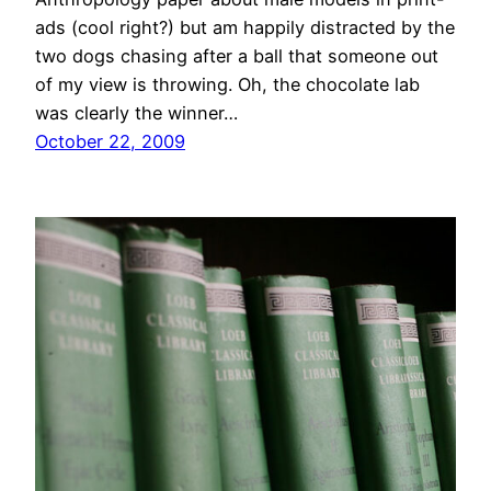
ads (cool right?) but am happily distracted by the
two dogs chasing after a ball that someone out
of my view is throwing. Oh, the chocolate lab
was clearly the winner…
October 22, 2009