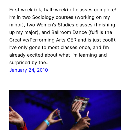
First week (ok, half-week) of classes complete!
I’m in two Sociology courses (working on my
minor), two Women’s Studies classes (finishing
up my major), and Ballroom Dance (fulfills the
Creative/Performing Arts GER and is just cool!).
I’ve only gone to most classes once, and I’m
already excited about what I’m learning and
surprised by the…
January 24, 2010