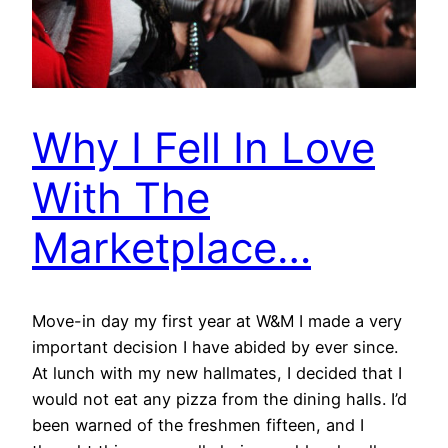
Why I Fell In Love
With The
Marketplace…
Move-in day my first year at W&M I made a very
important decision I have abided by ever since.
At lunch with my new hallmates, I decided that I
would not eat any pizza from the dining halls. I’d
been warned of the freshmen fifteen, and I