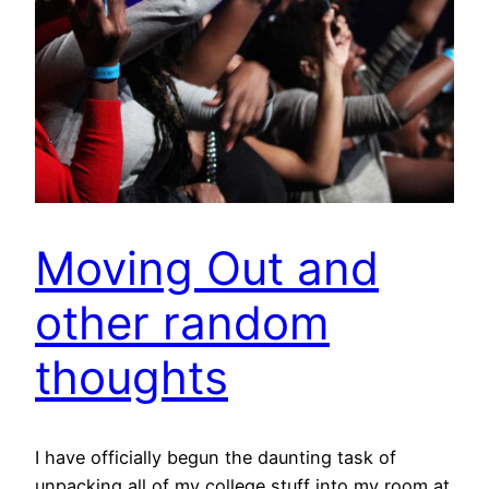
Moving Out and
other random
thoughts
I have officially begun the daunting task of
unpacking all of my college stuff into my room at