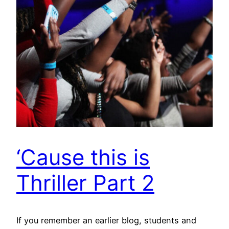
‘Cause this is
Thriller Part 2
If you remember an earlier blog, students and