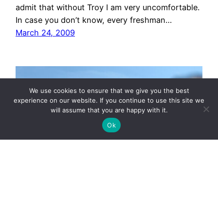
admit that without Troy I am very uncomfortable.
In case you don’t know, every freshman…
March 24, 2009
We use cookies to ensure that we give you the best
experience on our website. If you continue to use this site we
will assume that you are happy with it.
Ok