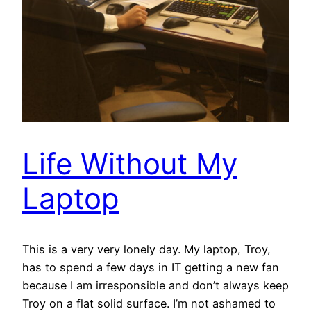
Life Without My
Laptop
This is a very very lonely day. My laptop, Troy,
has to spend a few days in IT getting a new fan
because I am irresponsible and don’t always keep
Troy on a flat solid surface. I’m not ashamed to