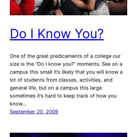
Do I Know You?
One of the great predicaments of a college our
size is the “Do I know you?” moments. See on a
campus this small it’s likely that you will know a
lot of students from classes, activities, and
general life, but on a campus this large
sometimes it’s hard to keep track of how you
know…
September 20, 2009