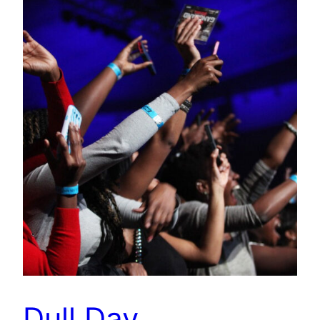
Dull Day