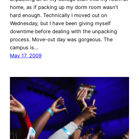
home, as if packing up my dorm room wasn’t
hard enough. Technically I moved out on
Wednesday, but I have been giving myself
downtime before dealing with the unpacking
process. Move-out day was gorgeous. The
campus is…
May 17, 2009