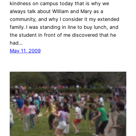
kindness on campus today that is why we
always talk about William and Mary as a
community, and why I consider it my extended
family. I was standing in line to buy lunch, and
the student in front of me discovered that he
had…
May 11, 2009