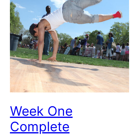
Week One
Complete