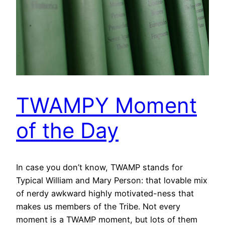
TWAMPY Moment
of the Day
In case you don’t know, TWAMP stands for
Typical William and Mary Person: that lovable mix
of nerdy awkward highly motivated-ness that
makes us members of the Tribe. Not every
moment is a TWAMP moment, but lots of them