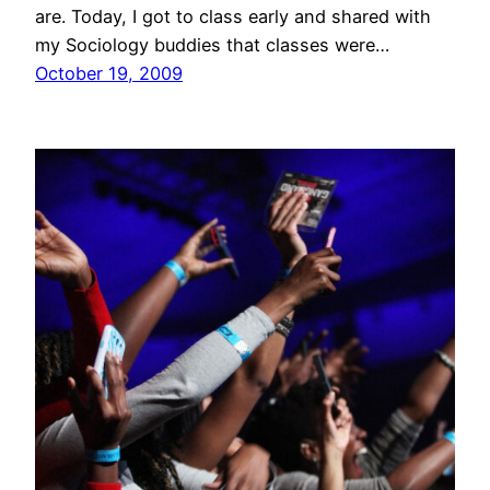
are. Today, I got to class early and shared with
my Sociology buddies that classes were…
October 19, 2009