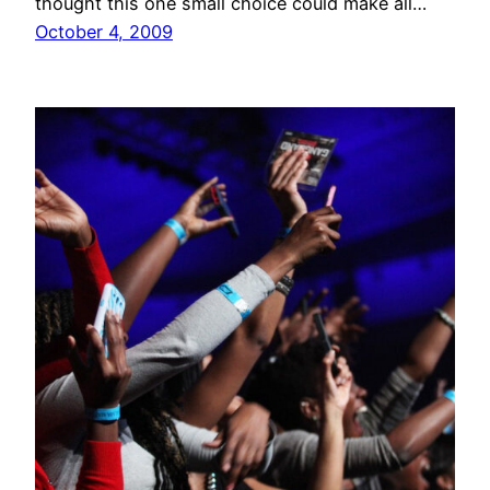
thought this one small choice could make all…
October 4, 2009