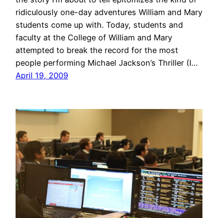
ridiculously one-day adventures William and Mary
students come up with. Today, students and
faculty at the College of William and Mary
attempted to break the record for the most
people performing Michael Jackson’s Thriller (I…
April 19, 2009