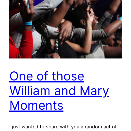
One of those
William and Mary
Moments
I just wanted to share with you a random act of