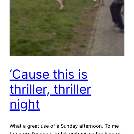
‘Cause this is
thriller, thriller
night
What a great use of a Sunday afternoon. To me
the story I’m about to tell epitomizes the kind of