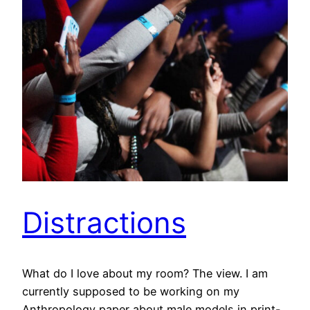
Distractions
What do I love about my room? The view. I am
currently supposed to be working on my
Anthropology paper about male models in print-