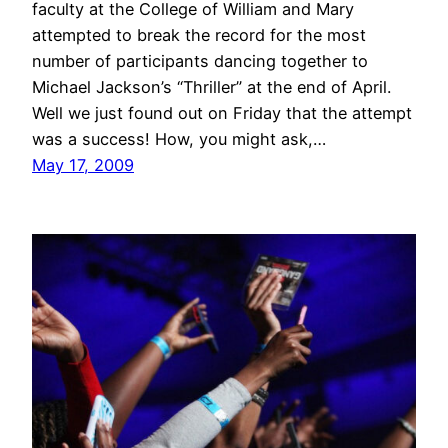
faculty at the College of William and Mary
attempted to break the record for the most
number of participants dancing together to
Michael Jackson’s “Thriller” at the end of April.
Well we just found out on Friday that the attempt
was a success! How, you might ask,…
May 17, 2009